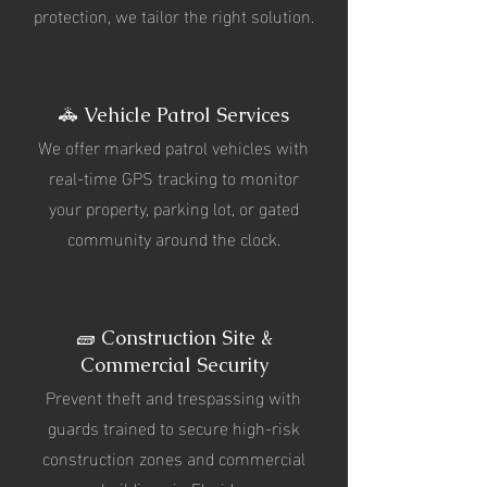
protection, we tailor the right solution.
🚓 Vehicle Patrol Services
We offer marked patrol vehicles with
real-time GPS tracking to monitor
your property, parking lot, or gated
community around the clock.
🧱 Construction Site &
Commercial Security
Prevent theft and trespassing with
guards trained to secure high-risk
construction zones and commercial