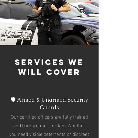
services we
will cover
🛡️ Armed & Unarmed Security
Guards
Our certified officers are fully trained
and background-checked. Whether
you need visible deterrents or discreet