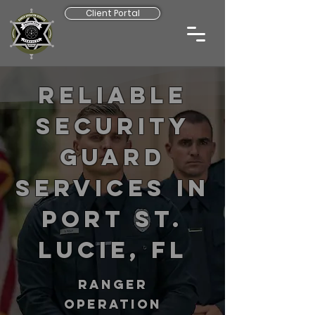
Client Portal
Reliable
Security
Guard
Services in
Port St.
Lucie, FL
RANGER
operation