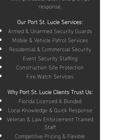
response.
Our Port St. Lucie Services:
Armed & Unarmed Security Guards
Mobile & Vehicle Patrol Services
Residential & Commercial Security
Event Security Staffing
Construction Site Protection
Fire Watch Services
Why Port St. Lucie Clients Trust Us:
Florida Licensed & Bonded
Local Knowledge & Quick Response
Veteran & Law Enforcement Trained
Staff
Competitive Pricing & Flexible