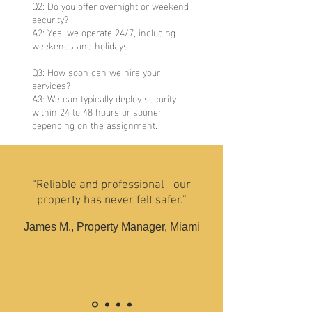
Q2: Do you offer overnight or weekend
security?
A2: Yes, we operate 24/7, including
weekends and holidays.
Q3: How soon can we hire your
services?
A3: We can typically deploy security
within 24 to 48 hours or sooner
depending on the assignment.
“Reliable and professional—our
property has never felt safer.”
James M., Property Manager, Miami