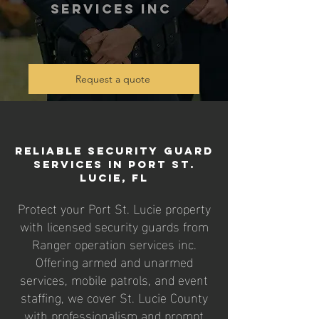
services inc
Request a quote
Reliable Security Guard
Services in Port St.
Lucie, FL
Protect your Port St. Lucie property
with licensed security guards from
Ranger operation services inc.
Offering armed and unarmed
services, mobile patrols, and event
staffing, we cover St. Lucie County
with professionalism and prompt