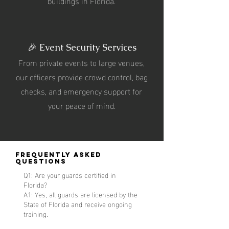
buildings in Florida.
🎉 Event Security Services
From private events to large venues,
our officers provide crowd control, bag
checks, and emergency support for
your peace of mind.
Frequently Asked
Questions
Q1: Are your guards certified in
Florida?
A1: Yes, all guards are licensed by the
State of Florida and receive ongoing
training.