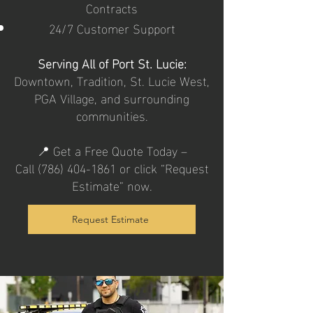
Contracts
24/7 Customer Support
Serving All of Port St. Lucie:
Downtown, Tradition, St. Lucie West,
PGA Village, and surrounding
communities.
📍 Get a Free Quote Today –
Call
(786) 404-1861
or click “Request
Estimate” now.
Request Estimate