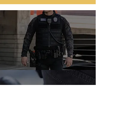
📞 Call us today for a free
consultation or
request a quote online.
TELL:
(786) 404-1861
Request a quote