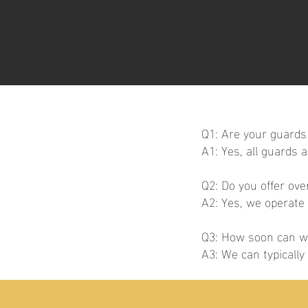
Q1: Are your guards 
A1: Yes, all guards 
Q2: Do you offer ov
A2: Yes, we operate
Q3: How soon can we
A3: We can typicall