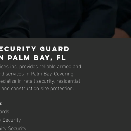
ecurity Guard
n Palm Bay, FL
ces inc, provides reliable armed and
d services in Palm Bay. Covering
ialize in retail security, residential
, and construction site protection.
:
ards
e Security
ity Security