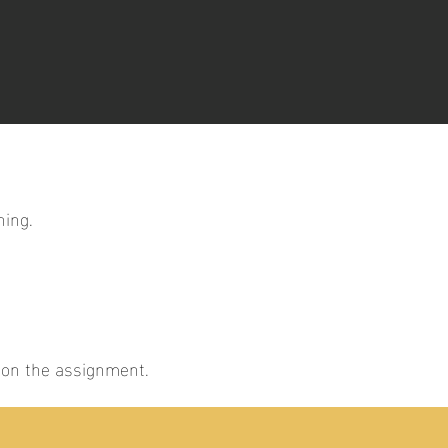
ning.
g on the assignment.