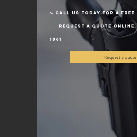
📞 Call us today for a fre
request a quote online. T
1861
Request a quote