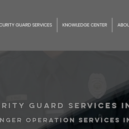
CURITY GUARD SERVICES
KNOWLEDGE CENTER
ABOU
rity Guard Services in
NGER operation services 