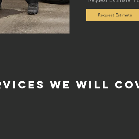
Request Estimate
rvices we will co