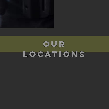
Our
Locations