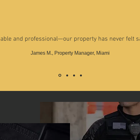
iable and professional—our property has never felt sa
James M., Property Manager, Miami