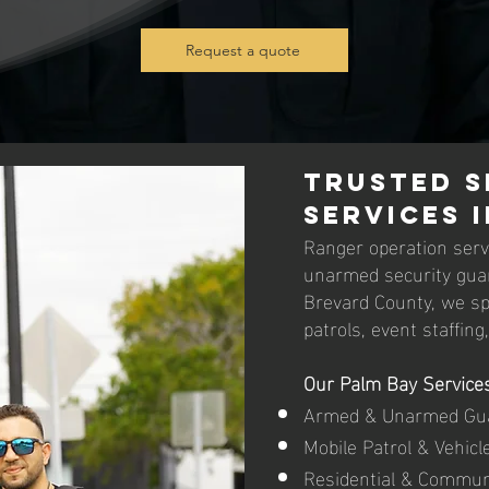
Request a quote
Trusted S
Services i
Ranger operation servi
unarmed security guar
Brevard County, we spec
patrols, event staffing
Our Palm Bay Services
Armed & Unarmed Gu
Mobile Patrol & Vehicl
Residential & Commun