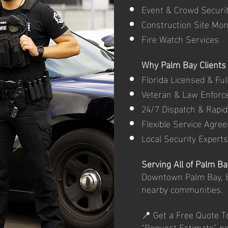
Event & Crowd Securi
Construction Site Mon
Fire Watch Services
Why Palm Bay Clients 
Florida Licensed & Ful
Veteran & Law Enforc
24/7 Dispatch & Rapi
Flexible Service Agre
Local Security Experts
Serving All of Palm Ba
Downtown Palm Bay, B
nearby communities.
📍 Get a Free Quote T
“Request Estimate” n