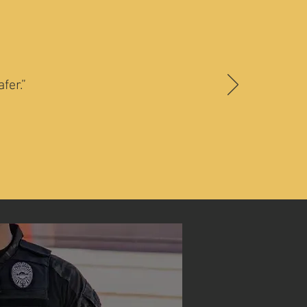
fer.”