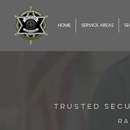
HOME
SERVICE AREAS
SE
Trusted Secu
RA