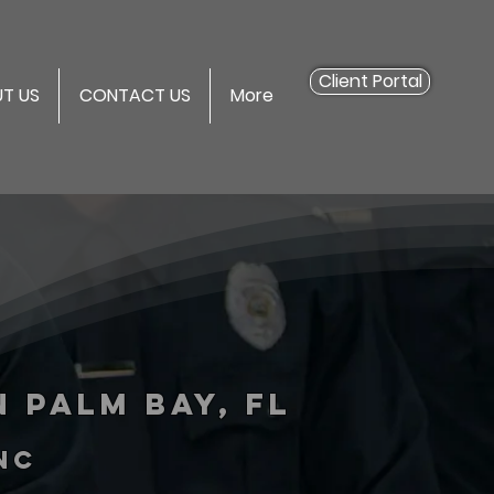
Client Portal
T US
CONTACT US
More
 Palm Bay, FL
inc