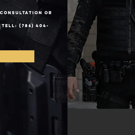
e consultation or
ELL: (786) 404-