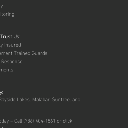
ty
itoring
Trust Us:
ly Insured
ement Trained Guards
d Response
ements
y:
ayside Lakes, Malabar, Suntree, and
oday – Call
(786) 404-1861 or click
ow.