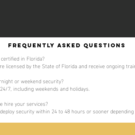
Frequently Asked Questions
certified in Florida?
are licensed by the State of Florida and receive ongoing trai
ernight or weekend security?
 24/7, including weekends and holidays.
 hire your services?
y deploy security within 24 to 48 hours or sooner dependin