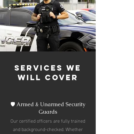
services we
will cover
🛡️ Armed & Unarmed Security
Guards
Our certified officers are fully trained
and background-checked. Whether