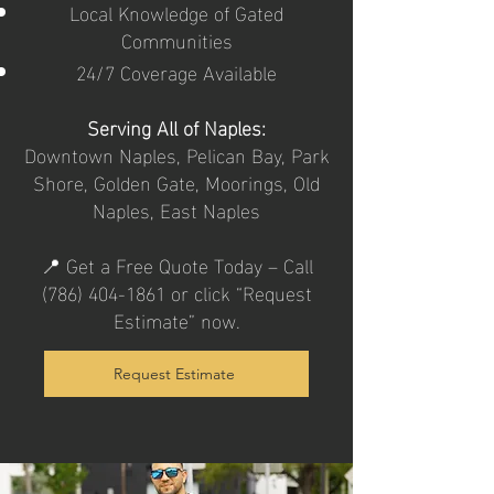
Local Knowledge of Gated
Communities
24/7 Coverage Available
Serving All of Naples:
Downtown Naples, Pelican Bay, Park
Shore, Golden Gate, Moorings, Old
Naples, East Naples
📍 Get a Free Quote Today – Call
(786) 404-1861
or click “Request
Estimate” now.
Request Estimate