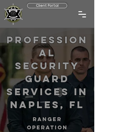
Client Portal
Profession
al
Security
Guard
Services in
Naples, FL
RANGER
operation