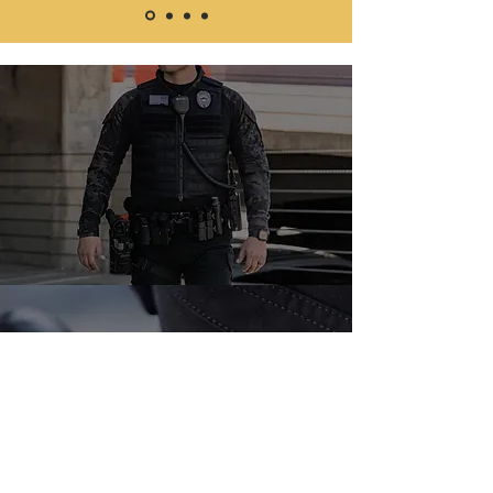
📞 Call us today for a free
consultation or
request a quote online.
TELL:
(786) 404-1861