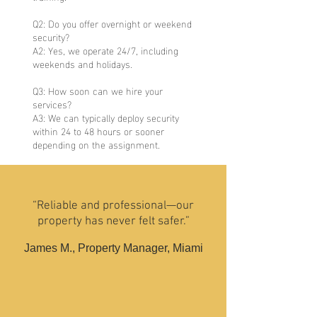
Q2: Do you offer overnight or weekend
security?
A2: Yes, we operate 24/7, including
weekends and holidays.
Q3: How soon can we hire your
services?
A3: We can typically deploy security
within 24 to 48 hours or sooner
depending on the assignment.
“Reliable and professional—our
property has never felt safer.”
James M., Property Manager, Miami