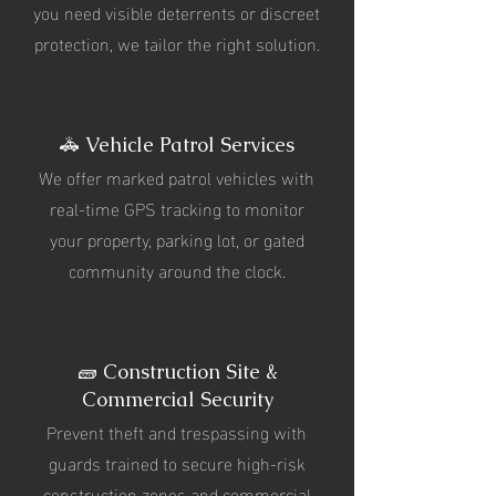
you need visible deterrents or discreet
protection, we tailor the right solution.
🚓 Vehicle Patrol Services
We offer marked patrol vehicles with
real-time GPS tracking to monitor
your property, parking lot, or gated
community around the clock.
🧱 Construction Site &
Commercial Security
Prevent theft and trespassing with
guards trained to secure high-risk
construction zones and commercial