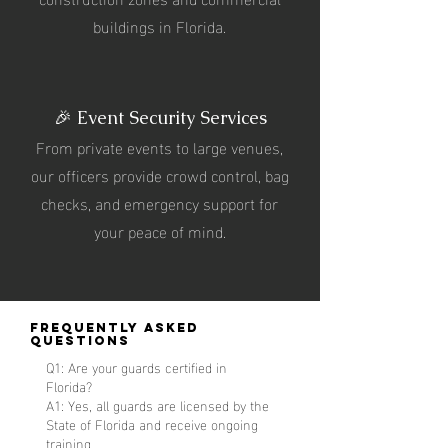
buildings in Florida.
🎉 Event Security Services
From private events to large venues,
our officers provide crowd control, bag
checks, and emergency support for
your peace of mind.
Frequently Asked
Questions
Q1: Are your guards certified in
Florida?
A1: Yes, all guards are licensed by the
State of Florida and receive ongoing
training.