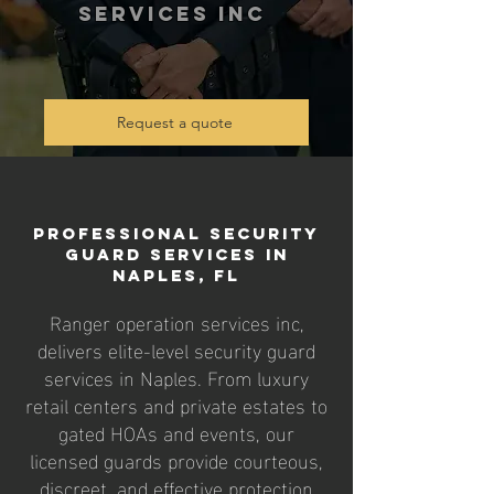
services inc
Request a quote
Professional Security
Guard Services in
Naples, FL
Ranger operation services inc,
delivers elite-level security guard
services in Naples. From luxury
retail centers and private estates to
gated HOAs and events, our
licensed guards provide courteous,
discreet, and effective protection