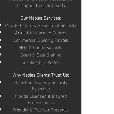
throughout Collier County.
Our Naples Services:
Private Estate & Residential Security
Armed & Unarmed Guards
Commercial Building Patrols
HOA & Condo Security
Event & Gala Staffing
Certified Fire Watch
Why Naples Clients Trust Us:
High-End Property Security
Expertise
Florida Licensed & Insured
Professionals
Friendly & Discreet Presence