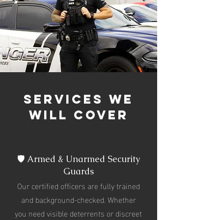
services we
will cover
🛡️ Armed & Unarmed Security
Guards
Our certified officers are fully trained
and background-checked. Whether
you need visible deterrents or discreet