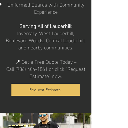
Uniformed Guards with Community
Experience
Serving All of Lauderhill:
Inverrary, West Lauderhill,
Boulevard Woods, Central Lauderhill,
and nearby communities.
📍 Get a Free Quote Today –
Call
(786) 404-1861
or click “Request
Estimate” now.
Request Estimate