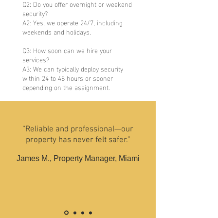
Q2: Do you offer overnight or weekend
security?
A2: Yes, we operate 24/7, including
weekends and holidays.
Q3: How soon can we hire your
services?
A3: We can typically deploy security
within 24 to 48 hours or sooner
depending on the assignment.
“Reliable and professional—our
property has never felt safer.”
James M., Property Manager, Miami