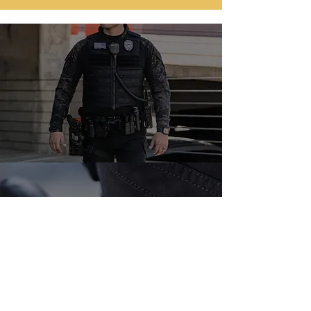
📞 Call us today for a free
consultation or
request a quote online.
TELL:
(786) 404-1861
Request a quote