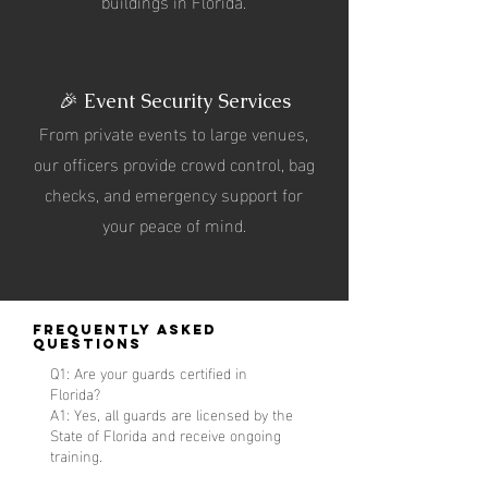
buildings in Florida.
🎉 Event Security Services
From private events to large venues,
our officers provide crowd control, bag
checks, and emergency support for
your peace of mind.
Frequently Asked
Questions
Q1: Are your guards certified in
Florida?
A1: Yes, all guards are licensed by the
State of Florida and receive ongoing
training.