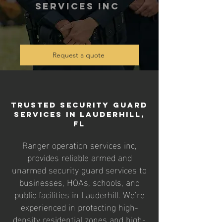
services inc
Request a quote
Trusted Security Guard
Services in Lauderhill,
FL
Ranger operation services inc,
provides reliable armed and
unarmed security guard services to
businesses, HOAs, schools, and
public facilities in Lauderhill. We’re
experienced in protecting high-
density residential zones and high-