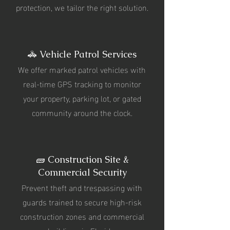
protection, we tailor the right solution.
🚓 Vehicle Patrol Services
We offer marked patrol vehicles with
real-time GPS tracking to monitor
your property, parking lot, or gated
community around the clock.
🧱 Construction Site &
Commercial Security
Prevent theft and trespassing with
guards trained to secure high-risk
construction zones and commercial