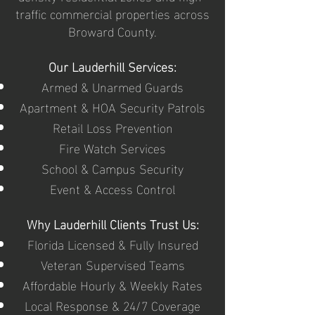
traffic commercial properties across
Broward County.
Our Lauderhill Services:
Armed & Unarmed Guards
Apartment & HOA Security Patrols
Retail Loss Prevention
Fire Watch Services
School & Campus Security
Event & Access Control
Why Lauderhill Clients Trust Us:
Florida Licensed & Fully Insured
Veteran Supervised Teams
Affordable Hourly & Weekly Rates
Local Response & 24/7 Coverage