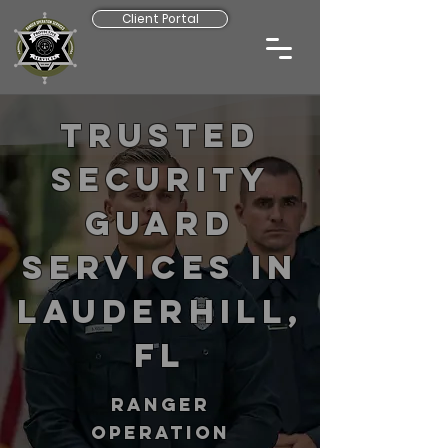
Client Portal
Trusted
Security
Guard
Services in
Lauderhill,
FL
RANGER
operation