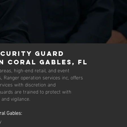
ecurity Guard
in Coral Gables, FL
 areas, high-end retail, and event
, Ranger operation services inc, offers
ervices with discretion and
uards are trained to protect with
and vigilance.
ral Gables:
y