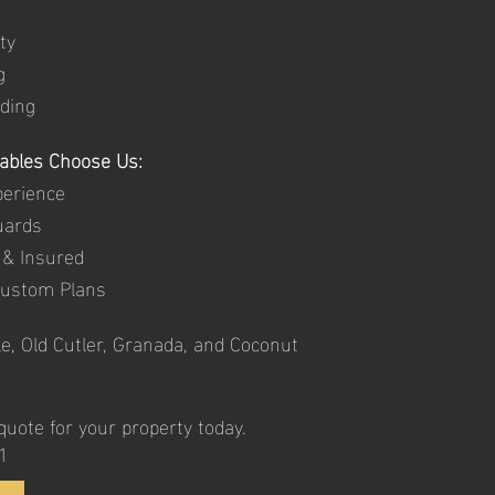
ty
g
ding
Gables Choose Us:
perience
uards
 & Insured
Custom Plans
e, Old Cutler, Granada, and Coconut
uote for your property today.
1