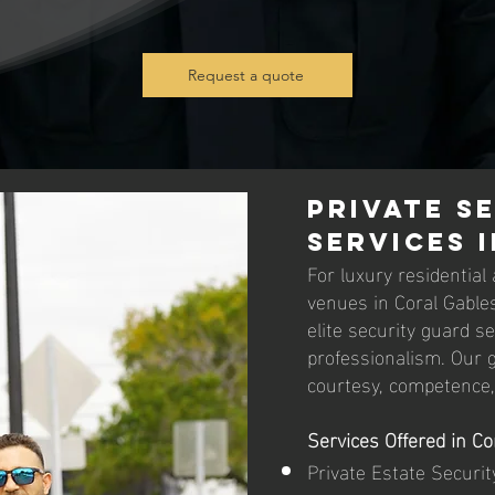
Request a quote
Private S
Services 
For luxury residential
venues in Coral Gables
elite security guard s
professionalism. Our g
courtesy, competence, 
Services Offered in Co
Private Estate Securit