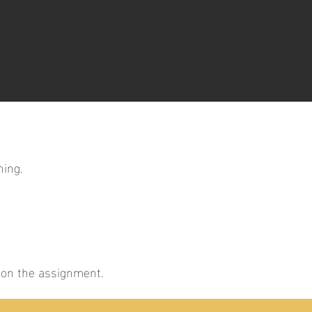
ning.
g on the assignment.