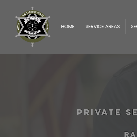
HOME
SERVICE AREAS
SE
Private S
RA