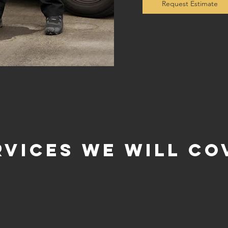
Request Estimate
rvices we will co