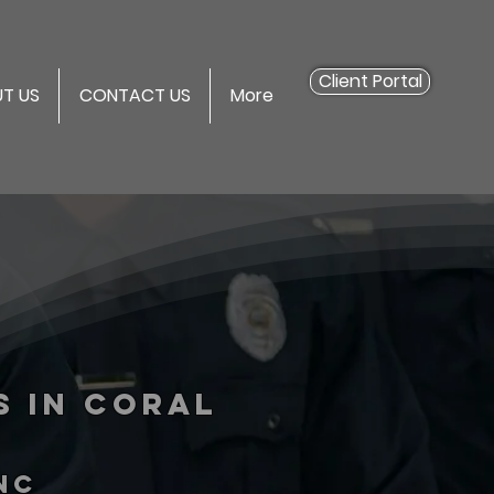
Client Portal
T US
CONTACT US
More
s in Coral
inc