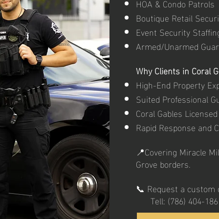
HOA & Condo Patrols
Boutique Retail Securi
Event Security Staffin
Armed/Unarmed Guar
Why Clients in Coral 
High-End Property Ex
Suited Professional G
Coral Gables Licensed
Rapid Response and 
📍Covering Miracle Mil
Grove borders.
📞 Request a custom q
Tell: (786) 404-186