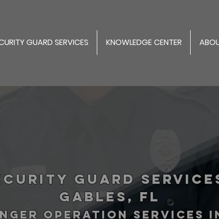
CURITY GUARD SERVICES
KNOWLEDGE CENTER
ABOU
ecurity Guard Service
Gables, FL
NGER operation services 