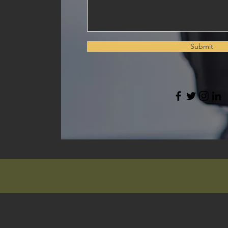
Submit