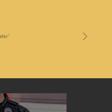
fer.”