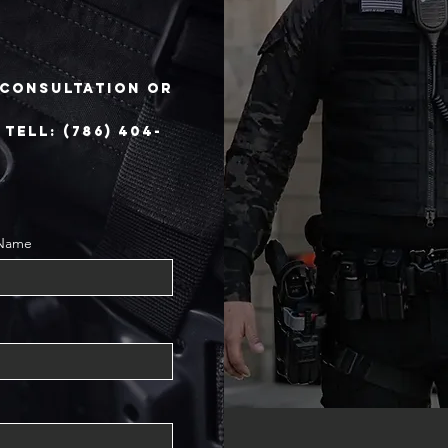
e consultation or
ELL: (786) 404-
 Name