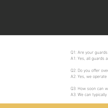
Q1: Are your guards 
A1: Yes, all guards 
Q2: Do you offer ov
A2: Yes, we operate
Q3: How soon can we
A3: We can typicall