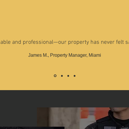
iable and professional—our property has never felt sa
James M., Property Manager, Miami