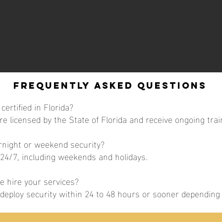
Frequently Asked Questions
certified in Florida?
are licensed by the State of Florida and receive ongoing trai
ernight or weekend security?
 24/7, including weekends and holidays.
 hire your services?
y deploy security within 24 to 48 hours or sooner dependin