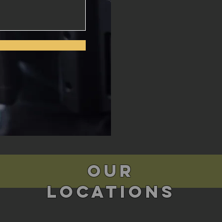
Our
Locations