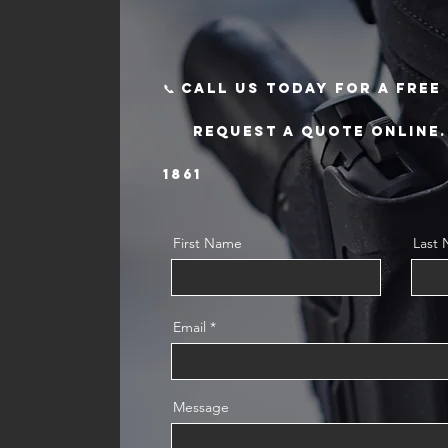
📞 Call us today for a fre
request a quote online. T
1861
First Name
Last
Email
Message