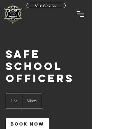
Client Portal
SAFE
SCHOOL
OFFICERS
1 hr
1
Miami
h
Book Now