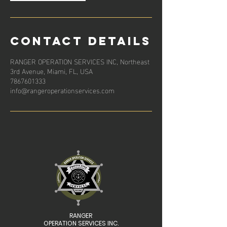
Contact Details
RANGER OPERATION SERVICES INC, Northeast
3rd Avenue, Miami, FL, USA
7867601333
info@rangeroperationservices.com
RANGER
OPERATION SERVICES INC.