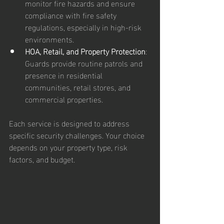
monitor fire hazards and ensure 
compliance with fire safety 
regulations, especially in high-risk 
environments.
HOA, Retail, and Property Protection
: 
Guards provide routine patrols and 
presence in residential 
communities, retail stores, and 
commercial properties.
Each service is designed to address 
specific security challenges. Your choice 
depends on your property type, risk 
factors, and budget.