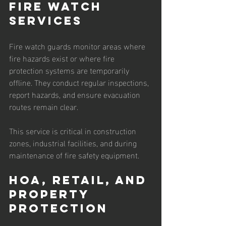
Fire Watch 
Services
Fire watch guards monitor areas where 
fire hazards exist or where fire 
protection systems are temporarily 
offline. They conduct regular inspections, 
report hazards, and ensure evacuation 
routes remain clear.
This service is critical in construction 
zones, industrial facilities, and during 
maintenance of fire safety equipment.
HOA, Retail, and 
Property 
Protection