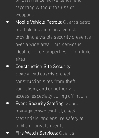
reporting without the use of 
weapons.
Mobile Vehicle Patrols
: Guards patrol 
multiple locations in a vehicle, 
providing a visible security presence 
over a wide area. This service is 
ideal for large properties or multiple 
sites.
Construction Site Security
: 
Specialized guards protect 
construction sites from theft, 
vandalism, and unauthorized 
access, especially during off-hours.
Event Security Staffing
: Guards 
manage crowd control, check 
credentials, and ensure safety at 
public or private events.
Fire Watch Services
: Guards 