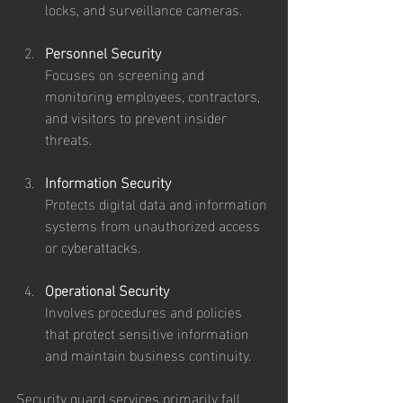
locks, and surveillance cameras.
Personnel Security
Focuses on screening and 
monitoring employees, contractors, 
and visitors to prevent insider 
threats.
Information Security
Protects digital data and information 
systems from unauthorized access 
or cyberattacks.
Operational Security
Involves procedures and policies 
that protect sensitive information 
and maintain business continuity.
Security guard services primarily fall 