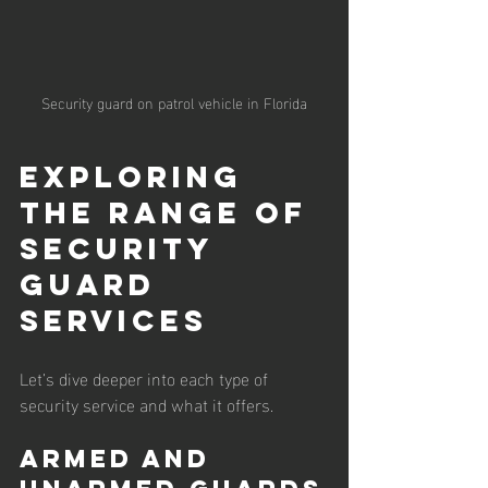
Security guard on patrol vehicle in Florida
Exploring 
the Range of 
Security 
Guard 
Services
Let’s dive deeper into each type of 
security service and what it offers.
Armed and 