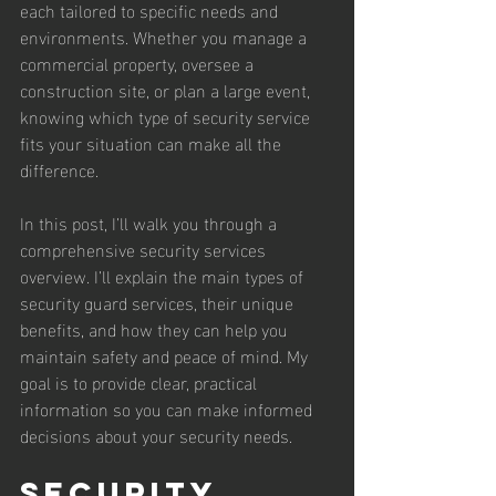
each tailored to specific needs and 
environments. Whether you manage a 
commercial property, oversee a 
construction site, or plan a large event, 
knowing which type of security service 
fits your situation can make all the 
difference.
In this post, I’ll walk you through a 
comprehensive security services 
overview. I’ll explain the main types of 
security guard services, their unique 
benefits, and how they can help you 
maintain safety and peace of mind. My 
goal is to provide clear, practical 
information so you can make informed 
decisions about your security needs.
Security 