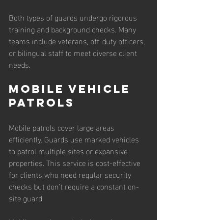
Both types of guards undergo rigorous 
training and background checks. Many 
teams include veterans, off-duty officers, 
or bilingual staff to meet diverse client 
needs.
Mobile Vehicle 
Patrols
Mobile patrols cover large areas 
efficiently. Guards use marked vehicles 
to patrol multiple sites or expansive 
properties. This service is cost-effective 
for clients who need regular security 
checks but don’t require a constant on-
site guard.