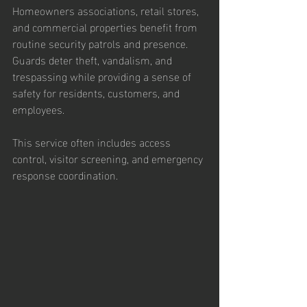
Homeowners associations, retail stores, 
and commercial properties benefit from 
routine security patrols and presence. 
Guards deter theft, vandalism, and 
trespassing while providing a sense of 
safety for residents, customers, and 
employees.
This service often includes access 
control, visitor screening, and emergency 
response coordination.