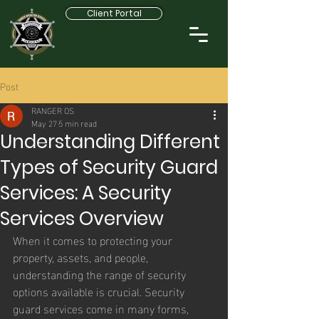
Client Portal
Post
RANGER OS
May 27
5 min read
Understanding Different
Types of Security Guard
Services: A Security
Services Overview
When it comes to protecting your 
property, assets, and people, 
understanding the range of security 
options available is crucial. Security 
guard services come in many forms, 