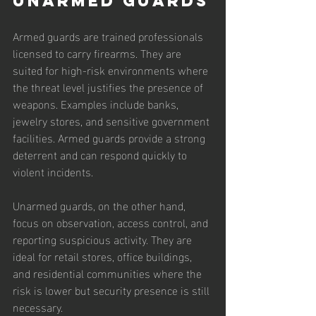
Unarmed Guards
Armed guards are trained professionals 
licensed to carry firearms. They are 
suited for high-risk environments where 
the threat level justifies the presence of 
weapons. Examples include banks, 
jewelry stores, and sensitive government 
facilities. Armed guards provide a strong 
deterrent and can respond quickly to 
violent incidents.
Unarmed guards, on the other hand, 
focus on observation, access control, and 
reporting suspicious activity. They are 
ideal for retail stores, office buildings, 
and residential communities where the 
risk is lower but security presence is still 
necessary.