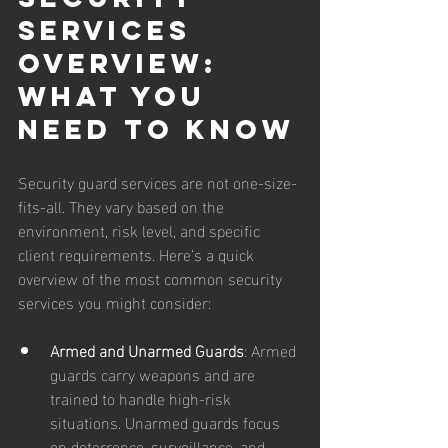
Services 
Overview: 
What You 
Need to Know
Security guard services are not one-size-
fits-all. They vary based on the 
environment, risk level, and specific 
client requirements. Here’s a quick 
overview of the most common security 
services you might consider:
Armed and Unarmed Guards
: Armed 
guards carry weapons and are 
trained to handle high-risk 
situations. Unarmed guards focus 
on deterrence, surveillance, and 