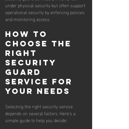
under physical security but often support 
operational security by enforcing policies 
and monitoring access.
How to 
Choose the 
Right 
Security 
Guard 
Service for 
Your Needs
Selecting the right security service 
depends on several factors. Here’s a 
simple guide to help you decide: