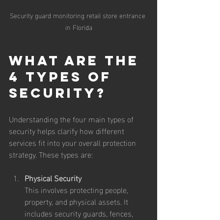
Security guard monitoring retail store entrance 
in Florida
What are the 
4 Types of 
Security?
Understanding the four main types of 
security helps clarify how different 
services fit into your overall protection 
strategy. These types are:
Physical Security
This involves protecting people, 
property, and physical assets. It 
includes security guards, fences, 