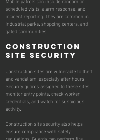
Mobile patrols can include random or 
scheduled visits, alarm response, and 
incident reporting. They are common in 
industrial parks, shopping centers, and 
gated communities.
Construction 
Site Security
Construction sites are vulnerable to theft 
and vandalism, especially after hours. 
Security guards assigned to these sites 
monitor entry points, check worker 
credentials, and watch for suspicious 
activity.
Construction site security also helps 
ensure compliance with safety 
regulations. Guards can perform fire 