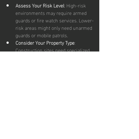
Assess Your Risk Level
: High-risk 
environments may require armed 
guards or fire watch services. Lower-
risk areas might only need unarmed 
guards or mobile patrols.
Consider Your Property Type
: 
Construction sites need specialized 
security different from retail stores 
or gated communities.
Evaluate Your Budget
: Mobile patrols 
can be more affordable than full-
time on-site guards.
Think About Coverage Hours
: Do you 
need 24/7 security or just during 
specific hours?
Check for Licensing and Training
: 
Ensure your security provider 
employs licensed, trained, and 