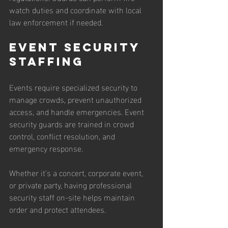
watch duties and coordinate with local 
law enforcement if needed.
Event Security 
Staffing
Events require specialized security to 
manage crowds, prevent unauthorized 
access, and handle emergencies. Event 
security guards are trained in crowd 
control, conflict resolution, and 
emergency response.
Whether it’s a concert, corporate event, 
or private party, having professional 
security staff on-site helps maintain 
order and protect attendees.