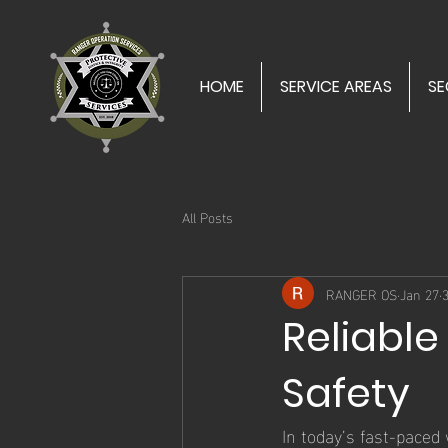
HOME
SERVICE AREAS
SE
All Posts
RANGER OS
Jan 27
Reliable
Safety
In today’s fast-paced