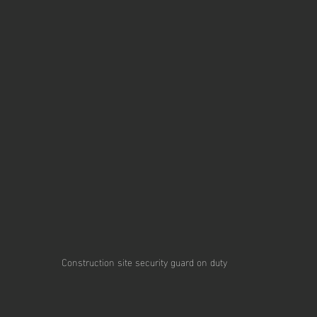
Construction site security guard on duty