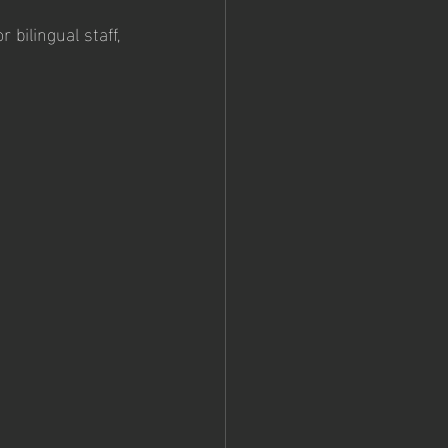
 bilingual staff, 