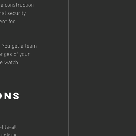
a construction 
nal security 
ent for 
. You get a team 
enges of your 
re watch 
ons 
its-all 
 unique 