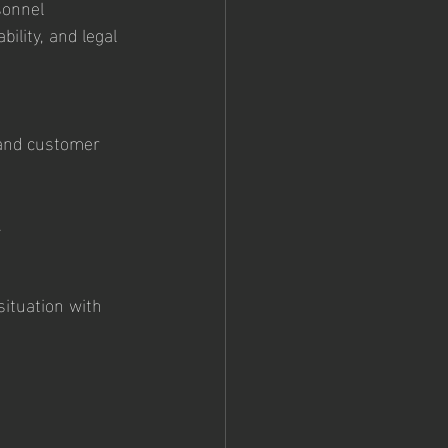
sonnel 
ility, and legal 
 and customer 
.
ituation with 