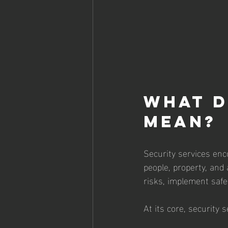
What D
Mean?
Security services en
people, property, and
risks, implement safe
At its core, security s