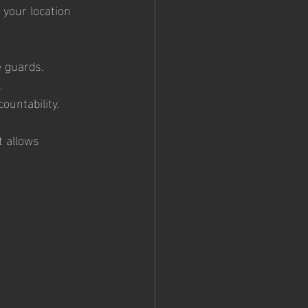
o your location 
e guards.
.
ountability.
t allows 
 