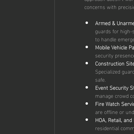
concerns with precisi
Armed & Unarme
guards for high-
to handle emerge
Mobile Vehicle Pa
security presenc
Construction Site
Specialized guar
safe.
Event Security St
manage crowd co
Fire Watch Servi
are offline or u
HOA, Retail, and 
residential commu