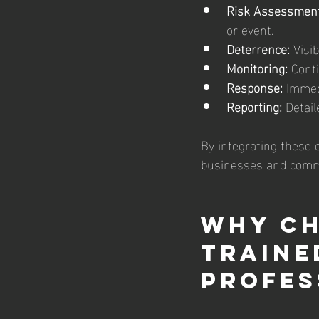
Risk Assessment
or event.
Deterrence:
 Visi
Monitoring:
 Cont
Response:
 Immed
Reporting:
 Detail
By integrating these 
businesses and commu
Why Ch
Traine
Profes