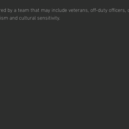
red by a team that may include veterans, off-duty officers, or
sm and cultural sensitivity.