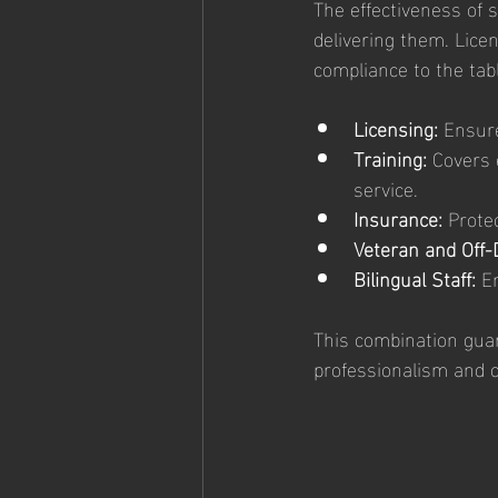
The effectiveness of s
delivering them. Licen
compliance to the tabl
Licensing:
 Ensur
Training:
 Covers 
service.
Insurance:
 Prote
Veteran and Off-D
Bilingual Staff:
 E
This combination guar
professionalism and c