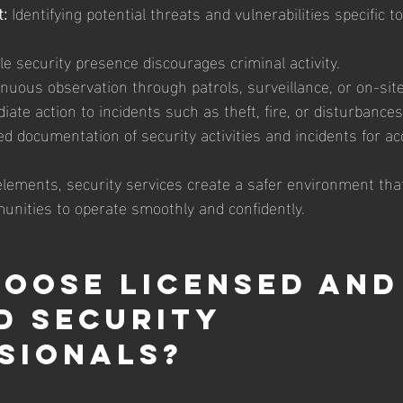
:
 Identifying potential threats and vulnerabilities specific t
ble security presence discourages criminal activity.
inuous observation through patrols, surveillance, or on-sit
iate action to incidents such as theft, fire, or disturbances
ed documentation of security activities and incidents for acc
elements, security services create a safer environment tha
nities to operate smoothly and confidently.
oose Licensed and
d Security 
sionals?