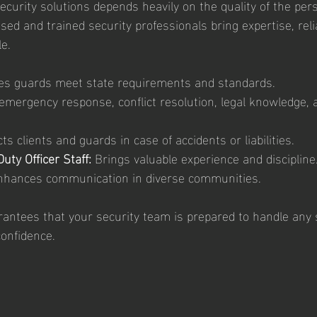
ecurity solutions depends heavily on the quality of the per
sed and trained security professionals bring expertise, reliab
e.
es guards meet state requirements and standards.
emergency response, conflict resolution, legal knowledge,
cts clients and guards in case of accidents or liabilities.
uty Officer Staff:
 Brings valuable experience and discipline
nhances communication in diverse communities.
antees that your security team is prepared to handle any s
onfidence.