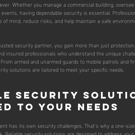
ever. Whether you manage a commercial building, oversee 
e events, having dependable security is essential. Professio
e of mind, reduce risks, and help maintain a safe environm
sted security partner, you gain more than just protection
 and insured professionals who understand the unique chall
. From armed and unarmed guards to mobile patrols and fi
urity solutions are tailored to meet your specific needs.
le Security Soluti
ed to Your Needs
ent has its own security challenges. That’s why a one-size-f
. Reliable security solutions are designed to address your