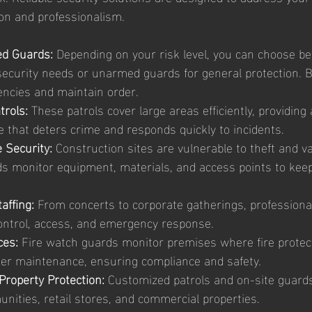
on and professionalism.
d Guards:
 Depending on your risk level, you can choose 
security needs or unarmed guards for general protection. B
ncies and maintain order.
trols:
 These patrols cover large areas efficiently, providing a
e that deters crime and responds quickly to incidents.
 Security:
 Construction sites are vulnerable to theft and v
ds monitor equipment, materials, and access points to keep
affing:
 From concerts to corporate gatherings, professional
ntrol, access, and emergency response.
ces:
 Fire watch guards monitor premises where fire protec
nder maintenance, ensuring compliance and safety.
Property Protection:
 Customized patrols and on-site guards
nities, retail stores, and commercial properties.