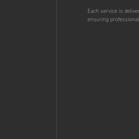
Each service is delive
ensuring professionali