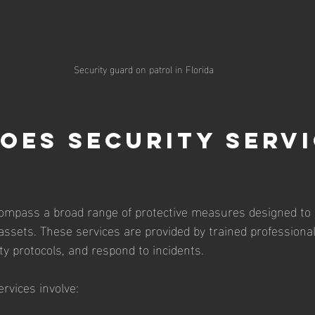
Security guard on patrol in Florida
oes Security Servi
compass a broad range of protective measures designed to
 assets. These services are provided by trained profession
ty protocols, and respond to incidents.
ervices involve: