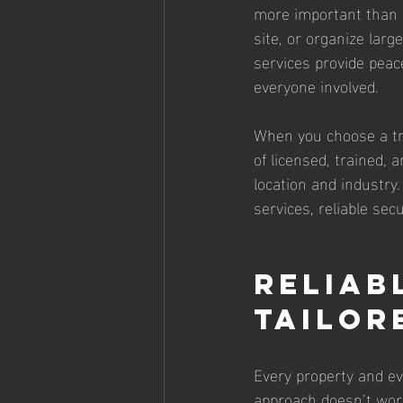
more important than 
site, or organize larg
services provide peac
everyone involved.
When you choose a tru
of licensed, trained,
location and industry
services, reliable sec
Reliab
Tailor
Every property and ev
approach doesn’t work