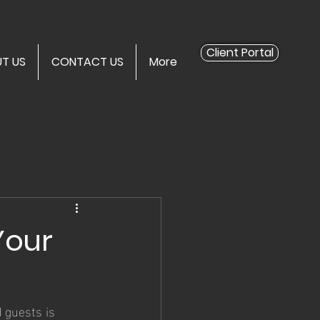
Client Portal
T US
CONTACT US
More
Your
 guests is 