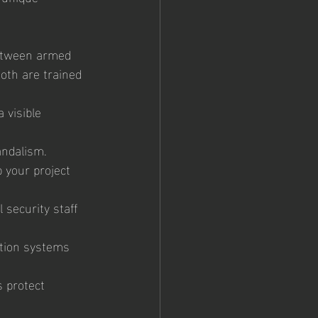
between armed 
oth are trained 
 visible 
andalism. 
 your project 
 security staff 
tion systems 
 protect 