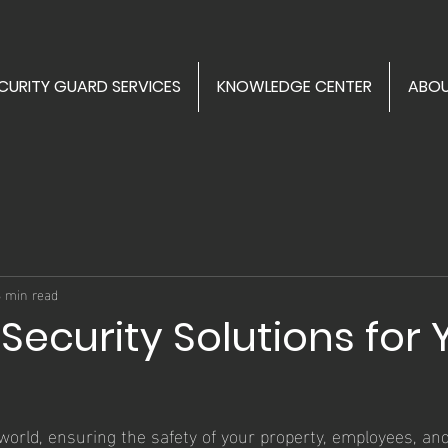
CURITY GUARD SERVICES
KNOWLEDGE CENTER
ABOU
3 min read
 Security Solutions for 
 world, ensuring the safety of your property, employees, and