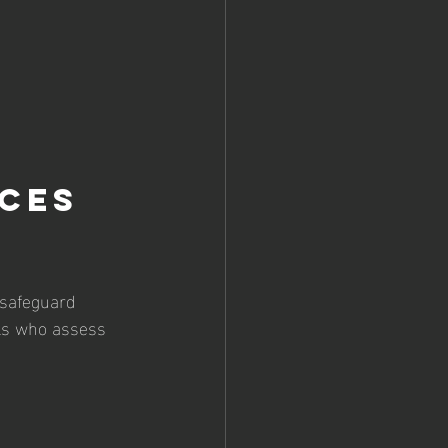
ces 
 safeguard 
als who assess 