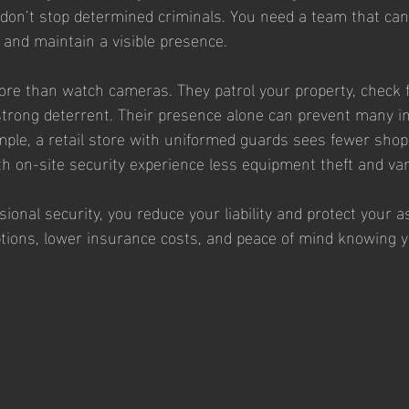
 don’t stop determined criminals. You need a team that ca
, and maintain a visible presence.
re than watch cameras. They patrol your property, check f
a strong deterrent. Their presence alone can prevent many i
ple, a retail store with uniformed guards sees fewer shopli
th on-site security experience less equipment theft and va
sional security, you reduce your liability and protect your a
ions, lower insurance costs, and peace of mind knowing yo