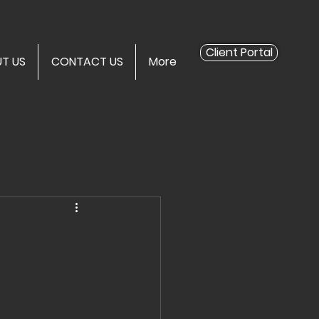
Client Portal
T US
CONTACT US
More