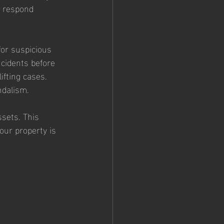
n respond 
or suspicious 
ncidents before 
fting cases. 
ndalism.
ssets. This 
ur property is 