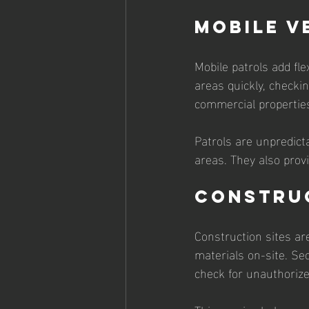
Mobile V
Mobile patrols add fle
areas quickly, checking
commercial properties
Patrols are unpredict
areas. They also prov
Construc
Construction sites ar
materials on-site. Sec
check for unauthorize