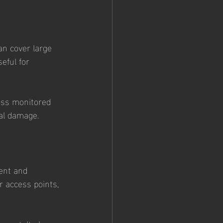
an cover large 
eful for 
ess monitored 
ial damage.
ent and 
r access points, 