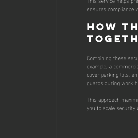
This service helps pr
ensures compliance w
How Th
Toget
Combining these secur
example, a commercial
cover parking lots, a
guards during work h
This approach maximiz
you to scale security