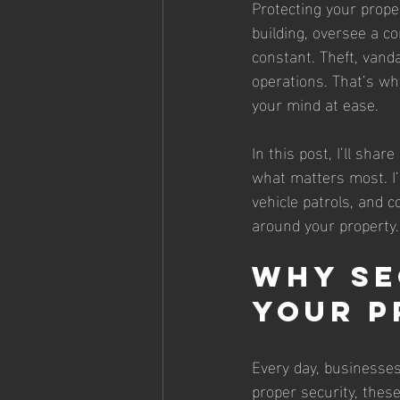
Protecting your prope
building, oversee a co
constant. Theft, vand
operations. That’s wh
your mind at ease.
In this post, I’ll sha
what matters most. I’
vehicle patrols, and c
around your property.
Why Se
Your P
Every day, businesses
proper security, thes