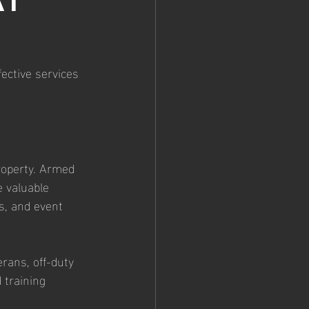
at 
ective services 
roperty. Armed 
e valuable 
s, and event 
rans, off-duty 
 training 