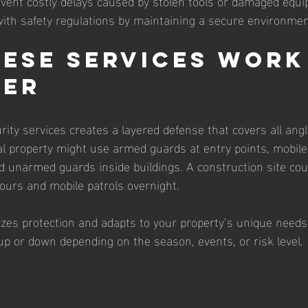
event costly delays caused by stolen tools or damaged equip
ith safety regulations by maintaining a secure environmen
ese Services Work
her
ity services creates a layered defense that covers all angl
 property might use armed guards at entry points, mobile 
nd unarmed guards inside buildings. A construction site cou
ours and mobile patrols overnight.
es protection and adapts to your property’s unique needs. 
 up or down depending on the season, events, or risk level.