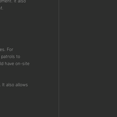
ment. It also 
t.
 
es. For 
patrols to 
ld have on-site 
It also allows 