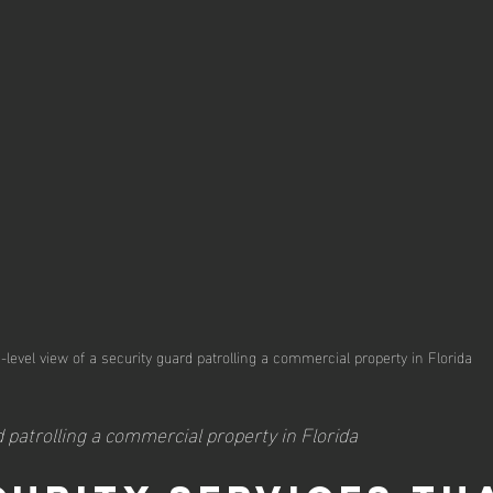
-level view of a security guard patrolling a commercial property in Florida
 patrolling a commercial property in Florida