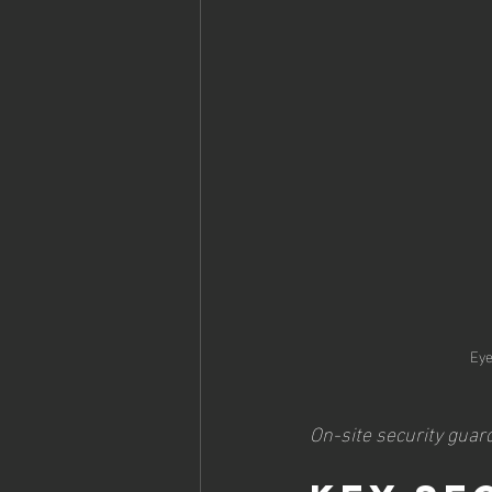
Eye
On-site security guard