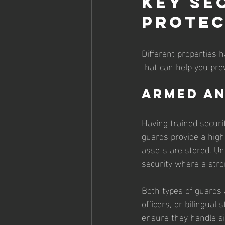
Key Se
Protec
Different properties 
that can help you pre
Armed a
Having trained securi
guards provide a highe
assets are stored. Un
security where a stro
Both types of guards 
officers, or bilingual
ensure they handle sit