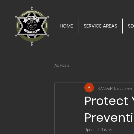
HOME
SERVICE AREAS
SE
All Posts
RANGER OS
Jun 4
4 
Protect 
Preventi
Updated:
3 days ago