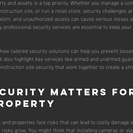
rty and assets is a top priority. Whether you manage a co
nstruction site, or run a retail store, security challenges ar
alism, and unauthorized access can cause serious losses a
y professional security services are essential to keep your
re how tailored security solutions can help you prevent losse
ll also highlight key services like armed and unarmed guar
onstruction site security that work together to create a st
curity Matters fo
roperty
 and properties face risks that can lead to costly damage o
e risks grow. You might think that installing cameras or al