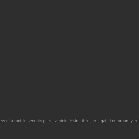
ew of a mobile security patrol vehicle driving through a gated community in 