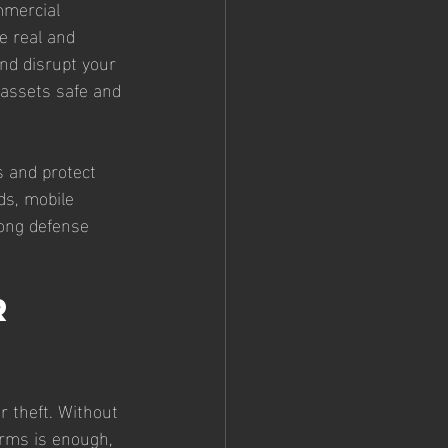
mmercial 
e real and 
nd disrupt your 
 assets safe and 
s and protect 
ds, mobile 
rong defense 
r 
r theft. Without 
arms is enough, 