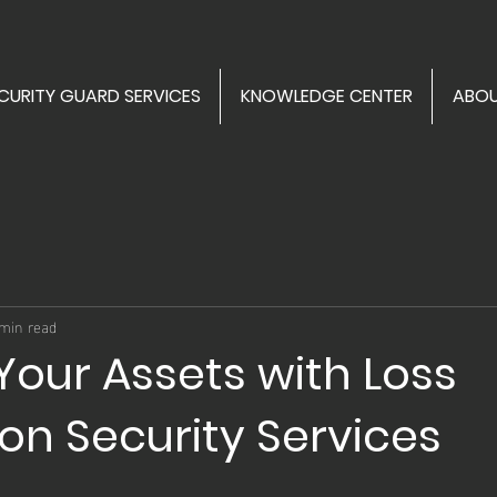
CURITY GUARD SERVICES
KNOWLEDGE CENTER
ABOU
min read
Your Assets with Loss
on Security Services