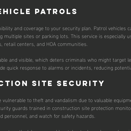
ehicle Patrols
xibility and coverage to your security plan. Patrol vehicles c
 multiple sites or parking lots. This service is especially us
, retail centers, and HOA communities.
able and visible, which deters criminals who might target l
ide quick response to alarms or incidents, reducing potent
tion Site Security
e vulnerable to theft and vandalism due to valuable equipm
urity guards trained in construction site protection monito
d personnel, and watch for safety hazards.