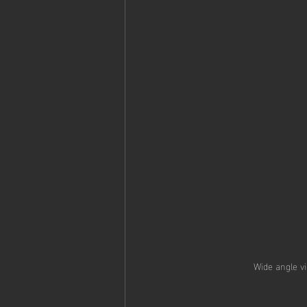
Wide angle vi