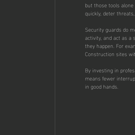
but those tools alone
quickly, deter threats
Security guards do mo
activity, and act as 
they happen. For exam
Construction sites wi
By investing in profes
means fewer interrupt
in good hands.