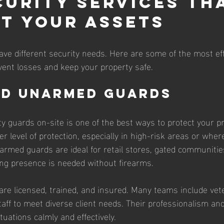
curity Services Th
t Your Assets
have different security needs. Here are some of the most eff
vent losses and keep your property safe.
nd Unarmed Guards
ty guards on-site is one of the best ways to protect your p
r level of protection, especially in high-risk areas or wher
armed guards are ideal for retail stores, gated communitie
ng presence is needed without firearms.
are licensed, trained, and insured. Many teams include vete
 staff to meet diverse client needs. Their professionalism and
uations calmly and effectively.