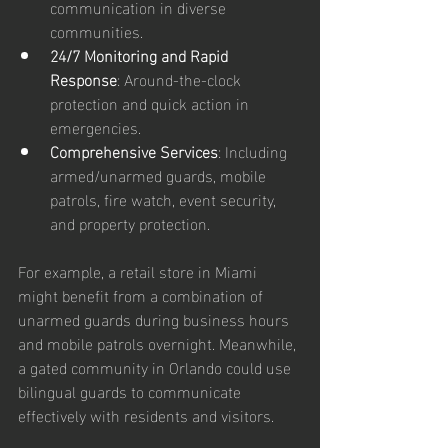
communication in diverse 
communities.  
24/7 Monitoring and Rapid 
Response
: Around-the-clock 
protection and quick action in 
emergencies.  
Comprehensive Services
: Including 
armed/unarmed guards, mobile 
patrols, fire watch, event security, 
and property protection.  
For example, a retail store in Miami 
might benefit from a combination of 
unarmed guards during business hours 
and mobile patrols overnight. Meanwhile, 
a gated community in Orlando could use 
bilingual guards to communicate 
effectively with residents and visitors.