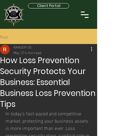
Client Portal
Post
RANGER OS
May 27
4 min read
How Loss Prevention
Security Protects Your
Business: Essential
Business Loss Prevention
Tips
In today’s fast-paced and competitive 
market, protecting your business assets 
is more important than ever. Loss 
prevention security plays a critical role in 