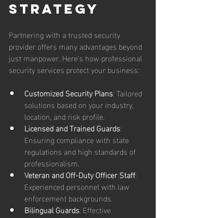
Strategy
Partnering with a trusted security 
provider offers many advantages beyond 
just manpower. Here’s how professional 
security services protect your business:
Customized Security Plans
: Tailored 
solutions based on your industry, 
location, and risk profile.  
Licensed and Trained Guards
: 
Ensuring compliance with state 
regulations and high standards of 
professionalism.  
Veteran and Off-Duty Officer Staff
: 
Experienced personnel with law 
enforcement backgrounds.  
Bilingual Guards
: Effective 