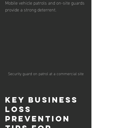
Mobile vehicle patrols and on-site guards 
provide a strong deterrent.
Security guard on patrol at a commercial site
Key Business 
Loss 
Prevention 
Tips for 