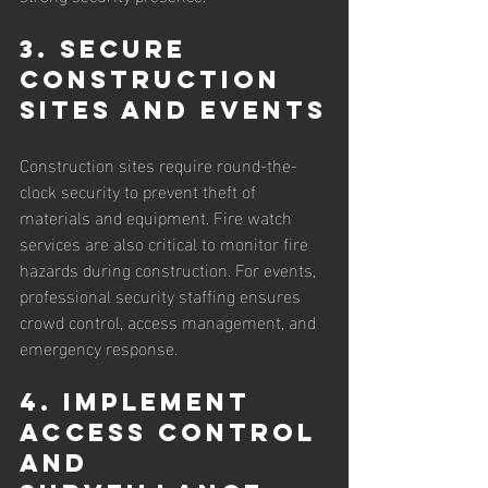
3. Secure 
Construction 
Sites and Events
Construction sites require round-the-
clock security to prevent theft of 
materials and equipment. Fire watch 
services are also critical to monitor fire 
hazards during construction. For events, 
professional security staffing ensures 
crowd control, access management, and 
emergency response.
4. Implement 
Access Control 
and 