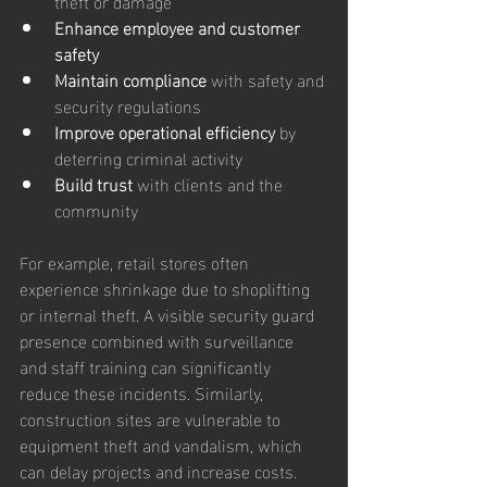
theft or damage  
Enhance employee and customer 
safety
Maintain compliance
 with safety and 
security regulations  
Improve operational efficiency
 by 
deterring criminal activity  
Build trust
 with clients and the 
community  
For example, retail stores often 
experience shrinkage due to shoplifting 
or internal theft. A visible security guard 
presence combined with surveillance 
and staff training can significantly 
reduce these incidents. Similarly, 
construction sites are vulnerable to 
equipment theft and vandalism, which 
can delay projects and increase costs. 