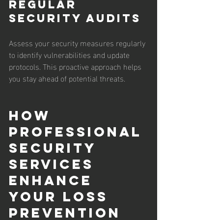
Regular 
Security Audits
Assess your security measures regularly 
to identify vulnerabilities and update 
protocols. This proactive approach helps 
you stay ahead of potential threats.
How 
Professional 
Security 
Services 
Enhance 
Your Loss 
Prevention 