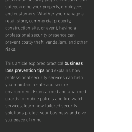
safeguarding your property, employees, 
and customers. Whether you manage a 
retail store, commercial property, 
construction site, or event, having a 
professional security presence can 
prevent costly theft, vandalism, and other 
risks.
This article explores practical 
business 
loss prevention tips
 and explains how 
professional security services can help 
you maintain a safe and secure 
environment. From armed and unarmed 
guards to mobile patrols and fire watch 
services, learn how tailored security 
solutions protect your business and give 
you peace of mind.