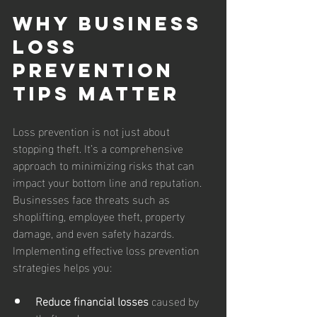
Why Business 
Loss 
Prevention 
Tips Matter
Loss prevention is not just about 
stopping theft. It’s a comprehensive 
approach to minimizing risks that can 
impact your bottom line and reputation. 
Businesses face threats such as 
shoplifting, employee theft, property 
damage, and even safety hazards. 
Implementing effective loss prevention 
strategies helps you:
Reduce financial losses
 caused by 