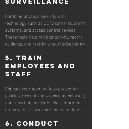
Surveillance
Combine physical security with 
technology such as CCTV cameras, alarm 
systems, and access control devices. 
These tools help monitor activity, record 
evidence, and restrict unauthorized entry.
5. Train 
Employees and 
Staff
Educate your team on loss prevention 
policies, recognizing suspicious behavior, 
and reporting incidents. Well-informed 
employees are your first line of defense.
6. Conduct 