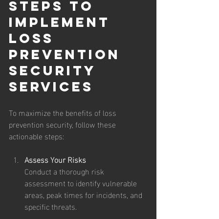
Steps to 
Implement 
Loss 
Prevention 
Security 
Services
To maximize the benefits of loss 
prevention security, follow these 
actionable steps:
Assess Your Risks
Conduct a thorough risk 
assessment to identify vulnerable 
areas, peak times for incidents, and 
specific threats.