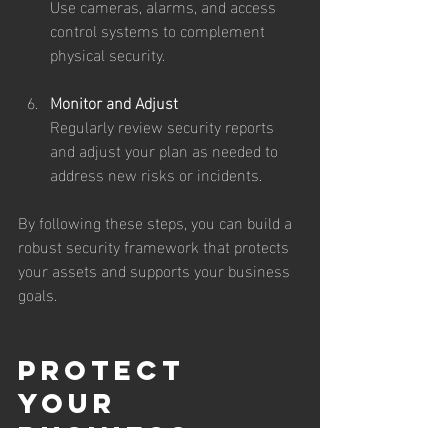
Use cameras, alarms, and access 
control systems to complement 
physical security.
Monitor and Adjust
Regularly review security reports 
and adjust your plan as needed to 
address new risks or incidents.
By following these steps, you can build a 
robust security framework that protects 
your assets and supports your business 
goals.
Protect 
Your 
Business 