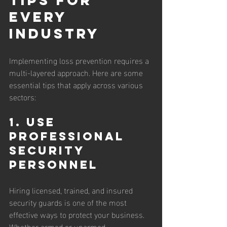
Every 
Industry
Implementing loss prevention requires a 
multi-layered approach. Here are some 
essential tips that apply across various 
sectors:
1. Use 
Professional 
Security 
Personnel
Hiring licensed, trained, and insured 
security guards is one of the most 
effective ways to protect your business. 
Whether armed or unarmed, 