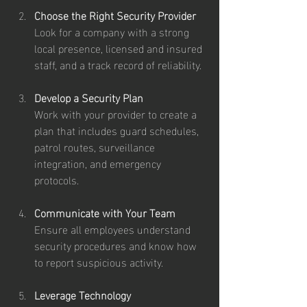
Choose the Right Security Provider
Look for a company with a strong 
local presence, licensed and insured 
staff, and a track record of reliability.
Develop a Security Plan
Work with your provider to create a 
plan that includes guard schedules, 
patrol routes, surveillance 
integration, and emergency 
protocols.
Communicate with Your Team
Ensure all employees understand 
security procedures and know how 
to report suspicious activity.
Leverage Technology