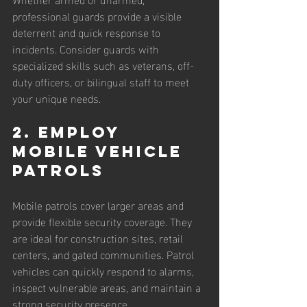
professional guards provide a visible 
deterrent and quick response to 
incidents. Consider guards with 
specialized skills such as veterans, off-
duty officers, or bilingual staff to meet 
your unique needs.
2. Employ 
Mobile Vehicle 
Patrols
Mobile patrols cover larger areas and 
provide flexible security coverage. They 
are ideal for construction sites, retail 
centers, and gated communities. Patrol 
vehicles can quickly respond to alarms, 
inspect vulnerable areas, and maintain a 
strong security presence.