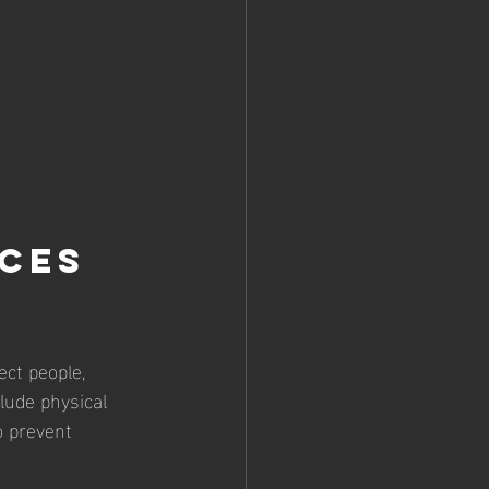
ces 
ect people, 
lude physical 
o prevent 