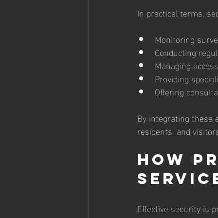
In practical terms, se
Monitoring surve
Conducting regula
Managing access c
Providing special
Offering consult
By integrating these 
residents, and visitors
How Pr
Servic
Effective security is 