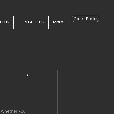
Client Portal
T US
CONTACT US
More
. Whether you 