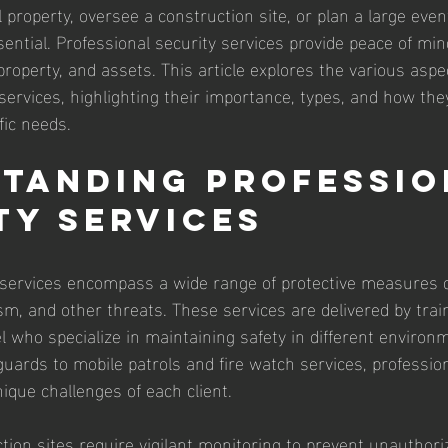
roperty, oversee a construction site, or plan a large event
ssential. Professional security services provide peace of min
roperty, and assets. This article explores the various aspe
services, highlighting their importance, types, and how the
fic needs.
tanding Professio
ty Services
 services encompass a wide range of protective measures 
sm, and other threats. These services are delivered by train
 who specialize in maintaining safety in different environ
rds to mobile patrols and fire watch services, profession
ique challenges of each client.
tion sites require vigilant monitoring to prevent unauthor