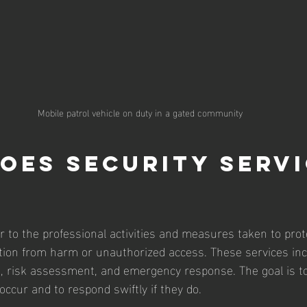
Mobile patrol vehicle on duty in a gated community
oes security servi
r to the professional activities and measures taken to prot
tion from harm or unauthorized access. These services inc
e, risk assessment, and emergency response. The goal is t
occur and to respond swiftly if they do.