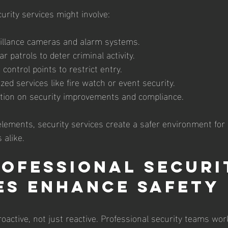
curity services might involve:
illance cameras and alarm systems.
r patrols to deter criminal activity.
ontrol points to restrict entry.
ized services like fire watch or event security.
ation on security improvements and compliance.
elements, security services create a safer environment for
 alike.
ofessional Securi
es Enhance Safety
proactive, not just reactive. Professional security teams wor