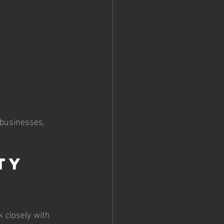
 businesses, 
ty 
k closely with 