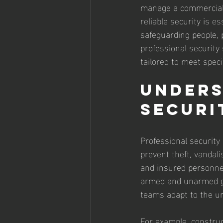
manage a commercial p
reliable security is e
safeguarding people, p
professional security 
tailored to meet speci
Unders
Securi
Professional security
prevent theft, vandali
and insured personnel
armed and unarmed gua
teams adapt to the un
For example, construc