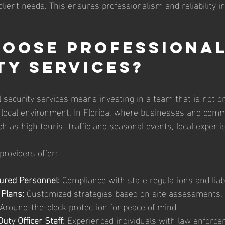
client needs. This ensures professionalism and reliability i
oose Professional
ty Services?
 security services means investing in a team that is not on
local environment. In Florida, where businesses and comm
 as high tourist traffic and seasonal events, local expertis
providers offer:
ured Personnel:
 Compliance with state regulations and liabi
 Plans:
 Customized strategies based on site assessments.
 Around-the-clock protection for peace of mind.
uty Officer Staff:
 Experienced individuals with law enforc