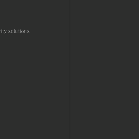
ity solutions 