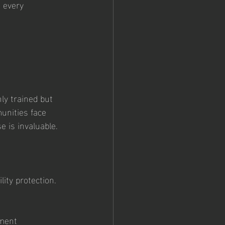
n every 
 
ly trained but 
unities face 
e is invaluable.
lity protection.
ement 