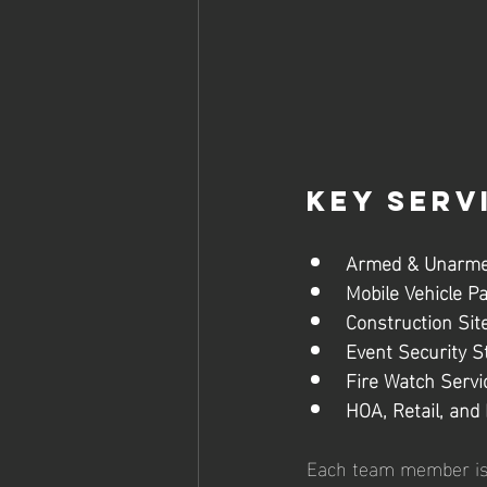
Key Serv
Armed & Unarme
Mobile Vehicle Pa
Construction Site
Event Security St
Fire Watch Servi
HOA, Retail, and 
Each team member is ca