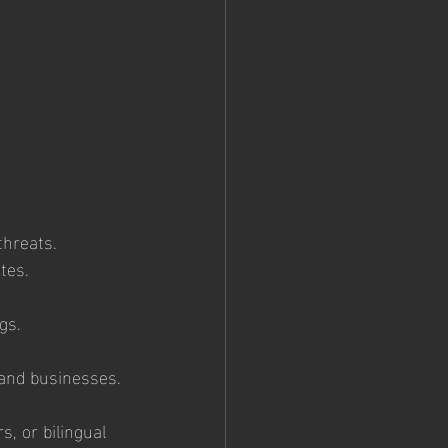
threats.
tes.
gs.
 and businesses.
s, or bilingual 