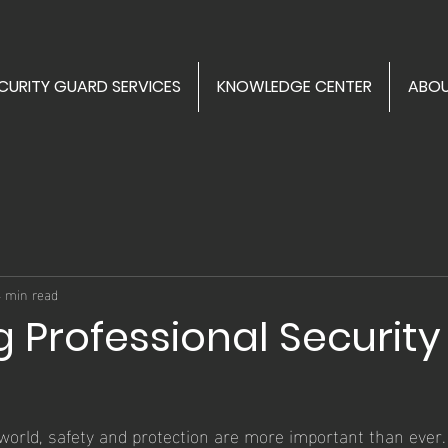
CURITY GUARD SERVICES
KNOWLEDGE CENTER
ABOU
4 min read
g Professional Security
s
 world, safety and protection are more important than ever