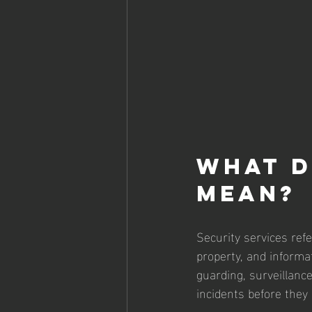
What d
mean?
Security services refe
property, and informa
guarding, surveillanc
incidents before they 