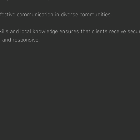
ffective communication in diverse communities.
ills and local knowledge ensures that clients receive secur
e and responsive.