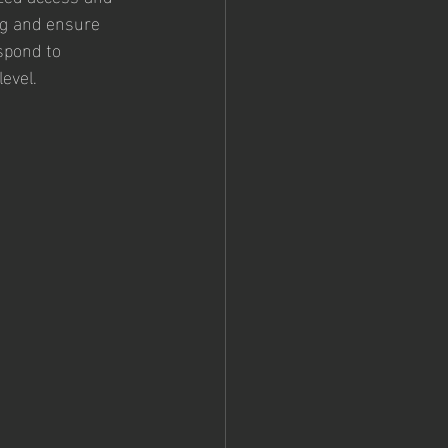
ing and ensure 
spond to 
evel.