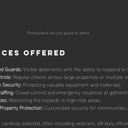
Professional security guard on patrol
ices Offered
d Guards:
 Visible deterrents with the ability to respond to 
trols:
 Regular checks across large properties or multiple si
 Security:
 Protecting valuable equipment and materials.
affing:
 Crowd control and emergency response at gatherin
ces:
 Monitoring fire hazards in high-risk areas.
Property Protection:
 Customized security for communities
refully selected, often including veterans, off-duty officer