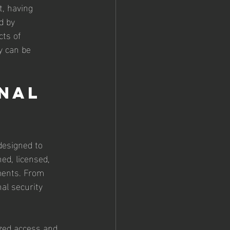
, having 
d by 
cts of 
y can be 
nal 
designed to 
ed, licensed, 
ments. From 
al security 
ized access and 