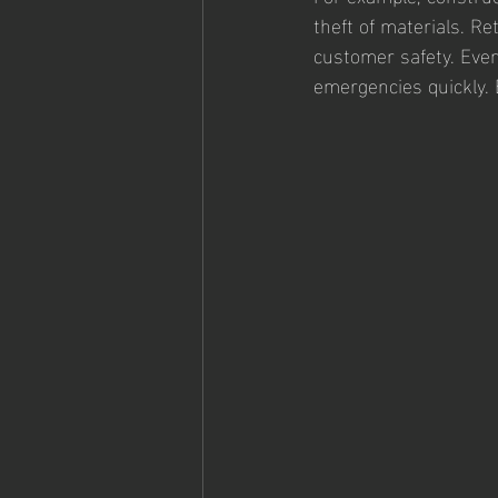
theft of materials. Re
customer safety. Even
emergencies quickly. 