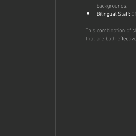
backgrounds.
Bilingual Staff:
 E
This combination of sk
that are both effectiv