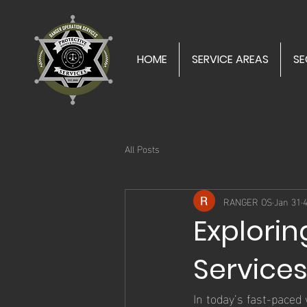
HOME
SERVICE AREAS
SE
All Posts
RANGER OS
Jan 31
Explorin
Service
In today’s fast-paced