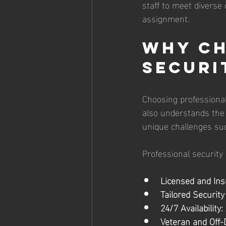
staff to meet diverse 
assignment.
Why Ch
Securi
Choosing professional
also understands the 
unique challenges such
Professional security 
Licensed and Ins
Tailored Security
24/7 Availability:
Veteran and Off-D