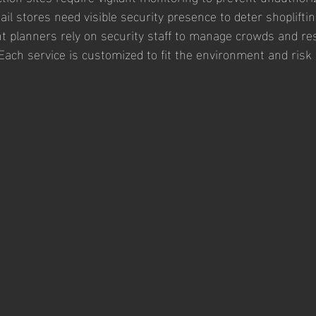
tail stores need visible security presence to deter shoplift
t planners rely on security staff to manage crowds and re
Each service is customized to fit the environment and risk l