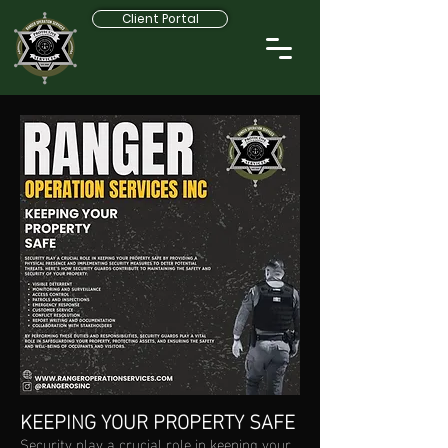
Client Portal
KEEPING YOUR PROPERTY SAFE
Security play a crucial role in keeping your