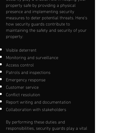
property safe by providing a physical
presence and implementing security
measures to deter potential threats. Here's
how security guards contribute to
maintaining the safety and security of your
property:
Visible deterrent
Monitoring and surveillance
Access control
Patrols and inspections
Emergency response
Customer service
Conflict resolution
Report writing and documentation
Collaboration with stakeholders
By performing these duties and
responsibilities, security guards play a vital