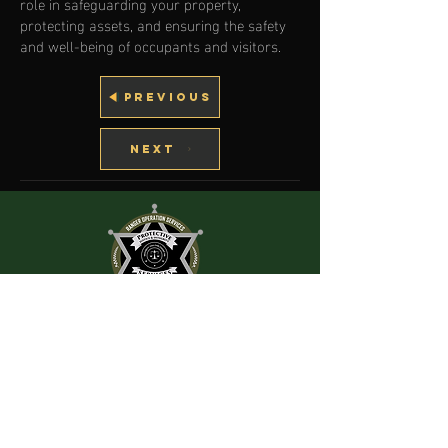
role in safeguarding your property,
protecting assets, and ensuring the safety
and well-being of occupants and visitors.
PREVIOUS
NEXT
RANGER
OPERATION SERVICES INC.
HOURS OF
IMPORTANT LINKS
OPERATION
Careers
Our Services
Mon-Thu: 9 AM to 8 PM