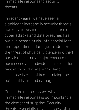
immediate response to security
threats.
In recent years, we have seen a
significant increase in security threats
across various industries. The rise of
cyber attacks and data breaches has
put businesses at risk of financial loss
and reputational damage. In addition,
the threat of physical violence and theft
has also become a major concern for
businesses and individuals alike. In the
face of these threats, immediate
response is crucial in minimizing the
potential harm and damage.
One of the main reasons why
immediate response is so important is
the element of surprise. Security
threats, especially physical ones, often