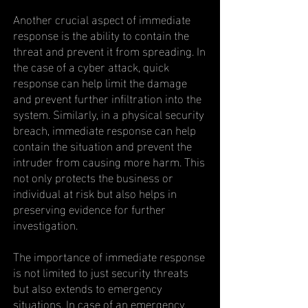
Another crucial aspect of immediate
response is the ability to contain the
threat and prevent it from spreading. In
the case of a cyber attack, quick
response can help limit the damage
and prevent further infiltration into the
system. Similarly, in a physical security
breach, immediate response can help
contain the situation and prevent the
intruder from causing more harm. This
not only protects the business or
individual at risk but also helps in
preserving evidence for further
investigation.
The importance of immediate response
is not limited to just security threats
but also extends to emergency
situations. In case of an emergency,