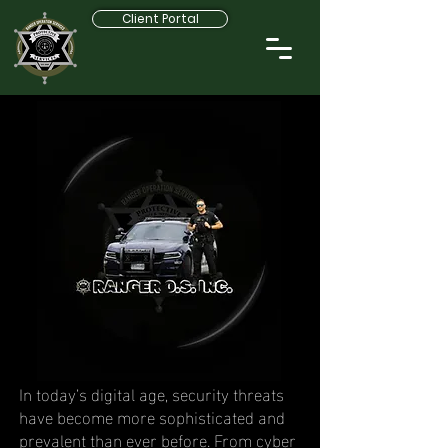
Client Portal
In today’s digital age, security threats
have become more sophisticated and
prevalent than ever before. From cyber