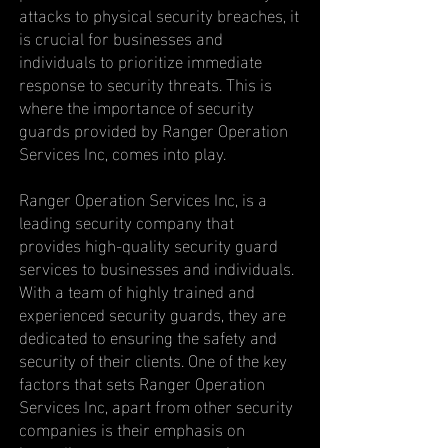
attacks to physical security breaches, it
is crucial for businesses and
individuals to prioritize immediate
response to security threats. This is
where the importance of security
guards provided by Ranger Operation
Services Inc, comes into play.
Ranger Operation Services Inc, is a
leading security company that
provides high-quality security guard
services to businesses and individuals.
With a team of highly trained and
experienced security guards, they are
dedicated to ensuring the safety and
security of their clients. One of the key
factors that sets Ranger Operation
Services Inc, apart from other security
companies is their emphasis on