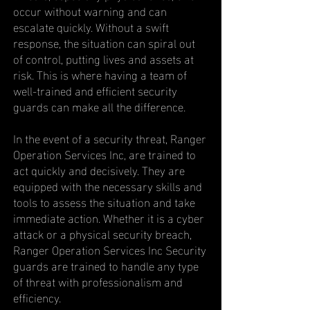
occur without warning and can
escalate quickly. Without a swift
response, the situation can spiral out
of control, putting lives and assets at
risk. This is where having a team of
well-trained and efficient security
guards can make all the difference.
In the event of a security threat, Ranger
Operation Services Inc, are trained to
act quickly and decisively. They are
equipped with the necessary skills and
tools to assess the situation and take
immediate action. Whether it is a cyber
attack or a physical security breach,
Ranger Operation Services Inc Security
guards are trained to handle any type
of threat with professionalism and
efficiency.