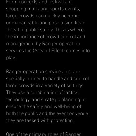
From concerts and festivals to
shopping malls and sports events,
large crowds can quickly become
unmanageable and pose a significant
threat to public safety. This is where
the importance of crowd control and
management by Ranger operation
services Inc (Area of Effect) comes into
play.
Ranger operation services Inc, are
specially trained to handle and control
large crowds in a variety of settings.
They use a combination of tactics,
technology, and strategic planning to
ensure the safety and well-being of
both the public and the event or venue
they are tasked with protecting.
One of the primary roles of Ranger