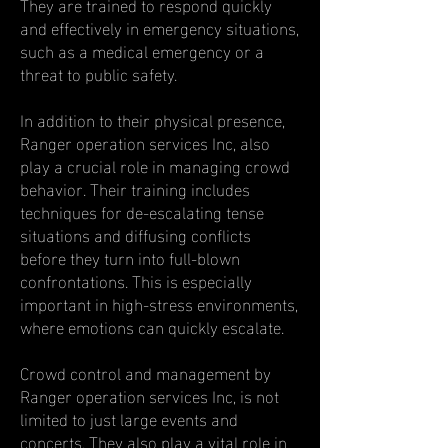
They are trained to respond quickly
and effectively in emergency situations,
such as a medical emergency or a
threat to public safety.
In addition to their physical presence,
Ranger operation services Inc, also
play a crucial role in managing crowd
behavior. Their training includes
techniques for de-escalating tense
situations and diffusing conflicts
before they turn into full-blown
confrontations. This is especially
important in high-stress environments,
where emotions can quickly escalate.
Crowd control and management by
Ranger operation services Inc, is not
limited to just large events and
concerts. They also play a vital role in