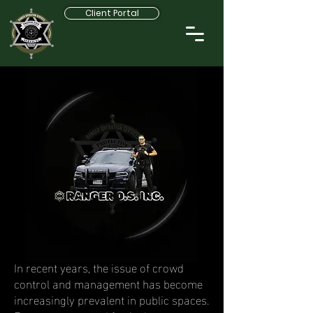
Client Portal
In recent years, the issue of crowd
control and management has become
increasingly prevalent in public spaces.