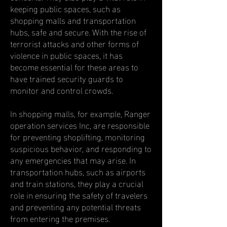
keeping public spaces, such as
shopping malls and transportation
hubs, safe and secure. With the rise of
terrorist attacks and other forms of
violence in public spaces, it has
become essential for these areas to
have trained security guards to
monitor and control crowds.
In shopping malls, for example, Ranger
operation services Inc, are responsible
for preventing shoplifting, monitoring
suspicious behavior, and responding to
any emergencies that may arise. In
transportation hubs, such as airports
and train stations, they play a crucial
role in ensuring the safety of travelers
and preventing any potential threats
from entering the premises.