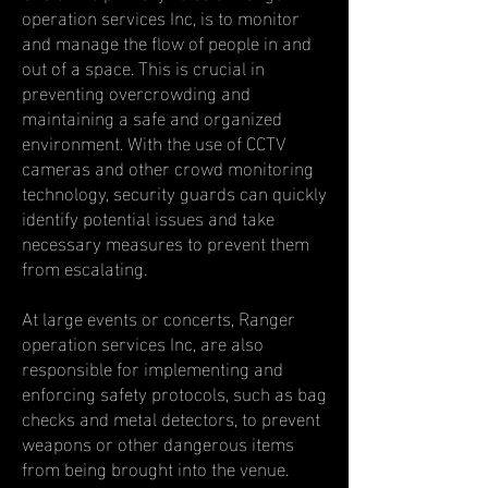
operation services Inc, is to monitor
and manage the flow of people in and
out of a space. This is crucial in
preventing overcrowding and
maintaining a safe and organized
environment. With the use of CCTV
cameras and other crowd monitoring
technology, security guards can quickly
identify potential issues and take
necessary measures to prevent them
from escalating.
At large events or concerts, Ranger
operation services Inc, are also
responsible for implementing and
enforcing safety protocols, such as bag
checks and metal detectors, to prevent
weapons or other dangerous items
from being brought into the venue.