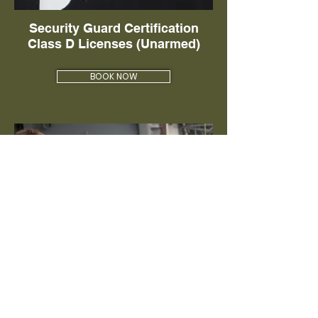
Security Guard Certification
Class D Licenses (Unarmed)
BOOK NOW
Florida Class G Security License
(Armed Guard)
BOOK NOW