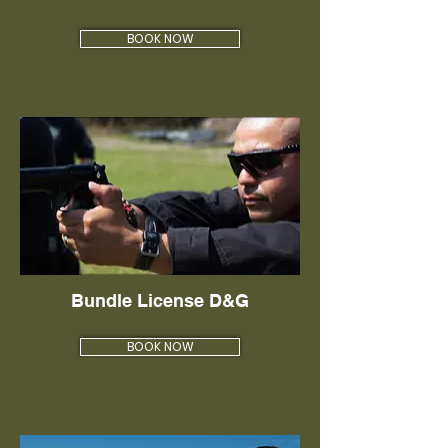
BOOK NOW
Bundle License D&G
BOOK NOW