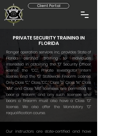
Client Portal
PRIVATE SECURITY TRAINING IN
FLORIDA
Ranger operation services inc, provides State of
Florida certified training to individuals
interested in obtaining the “D” Security Officer
license, the “CC” Private Investigator Intern
license, and the “G” Statewide Firearm License.
Only Class “C,” Class “CC,” Class "D," Class “M,” Class
“MA” and Class "MB" licensees are permitted to
bear a firearm, and any such licensee who
bears a firearm must also have a Class “G”
license. We also offer the Mandatory “G”
requalification course.
Our instructors are state-certified and have