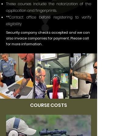
These courses include the notarization of the
application and fingerprints.
**Contact office before registering to verify
eligibility
Security company checks accepted and we can
also invoice companies for payment. Please call
for more information.
COURSE COSTS