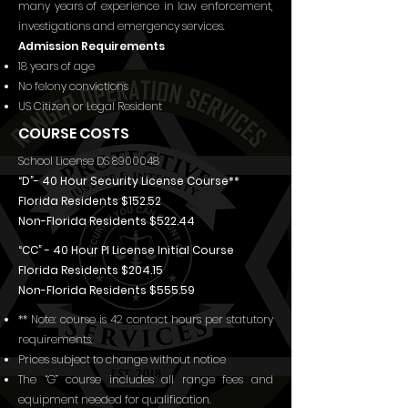
many years of experience in law enforcement,
investigations and emergency services.
Admission Requirements
18 years of age
No felony convictions
US Citizen or Legal Resident
COURSE COSTS
School License DS
8900048
“D”- 40 Hour Security License Course**
Florida Residents $152.52
Non-Florida Residents $522.44
“CC” - 40 Hour PI License Initial Course
Florida Residents $204.15
Non-Florida Residents $555.59
** Note: course is 42 contact hours per statutory
requirements.
Prices subject to change without notice
The “G” course includes all range fees and
equipment needed for qualification.