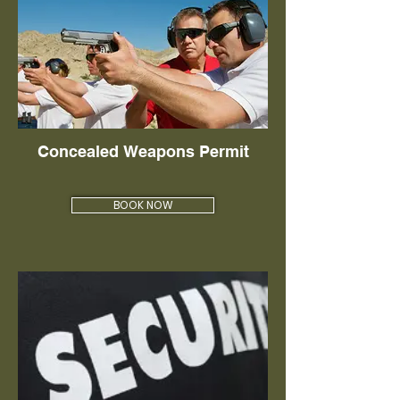
Concealed Weapons Permit
BOOK NOW