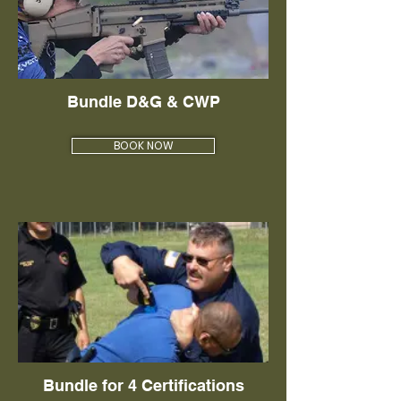
Bundle D&G & CWP
BOOK NOW
Bundle for 4 Certifications