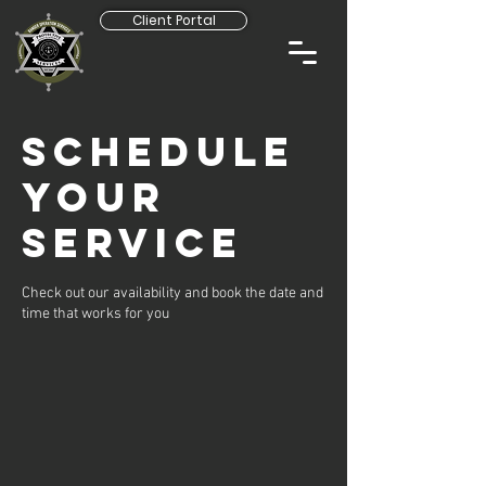
Client Portal
Schedule
your
service
Check out our availability and book the date and
time that works for you