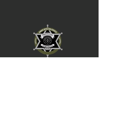
RANGER
OPERATION SERVICES INC.
HOURS OF
IMPORTANT LINKS
OPERATION
Careers
Our Services
Mon-Thu: 9 AM to 8 PM
Book Now
Friday: 9 AM to 8 PM
Contact Us
Sat-Sun: 9 AM to 5 PM
CONTACT US